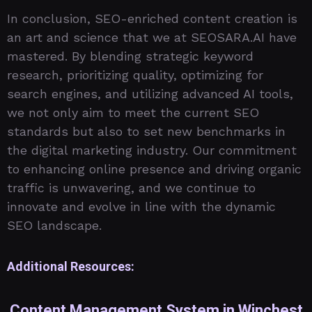
In conclusion, SEO-enriched content creation is
an art and science that we at SEOSARA.AI have
mastered. By blending strategic keyword
research, prioritizing quality, optimizing for
search engines, and utilizing advanced AI tools,
we not only aim to meet the current SEO
standards but also to set new benchmarks in
the digital marketing industry. Our commitment
to enhancing online presence and driving organic
traffic is unwavering, and we continue to
innovate and evolve in line with the dynamic
SEO landscape.
Additional Resources:
Content Management System in Winchest