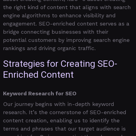
the right kind of content that aligns with search
engine algorithms to enhance visibility and
engagement. SEO-enriched content serves as a
bridge connecting businesses with their
potential customers by improving search engine
rankings and driving organic traffic.
Strategies for Creating SEO-
Enriched Content
Keyword Research for SEO
Our journey begins with in-depth keyword
research. It’s the cornerstone of SEO-enriched
content creation, enabling us to identify the
terms and phrases that our target audience is