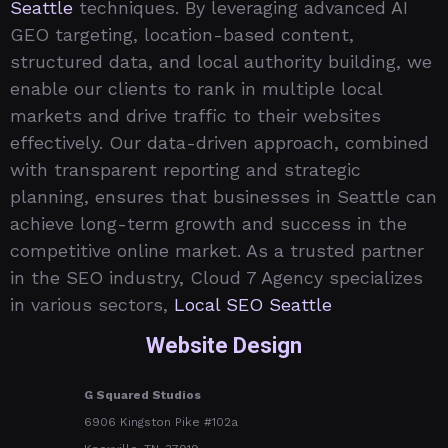
Seattle
techniques. By leveraging advanced AI
GEO targeting, location-based content,
structured data, and local authority building, we
enable our clients to rank in multiple local
markets and drive traffic to their websites
effectively. Our data-driven approach, combined
with transparent reporting and strategic
planning, ensures that businesses in Seattle can
achieve long-term growth and success in the
competitive online market. As a trusted partner
in the SEO industry, Cloud 7 Agency specializes
in various sectors,
Local SEO Seattle
Website Design
G Squared Studios
6906 Kingston Pike #102a