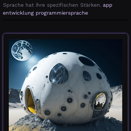
Sprache hat ihre spezifischen Stärken.
app
entwicklung programmiersprache