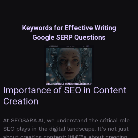
Keywords for Effective Writing
Google SERP Questions
Importance of SEO in Content
Creation
At SEOSARA.AI, we understand the critical role
SEO plays in the digital landscape. It’s not just
about creating content; itâ€™s about creating