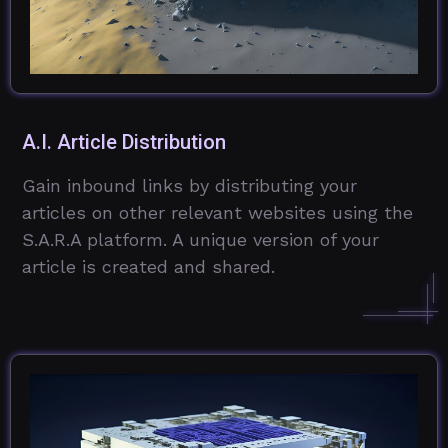
A.I. Article Distribution
Gain inbound links by distributing your
articles on other relevant websites using the
S.A.R.A platform. A unique version of your
article is created and shared.