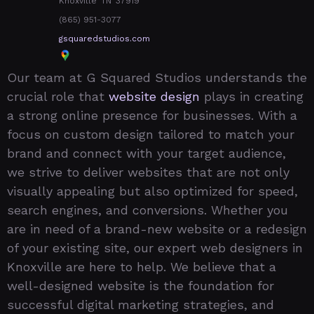
Knoxville
TN
37919
(865) 951-3077
gsquaredstudios.com
Our team at G Squared Studios understands the
crucial role that
website design
plays in creating
a strong online presence for businesses. With a
focus on custom design tailored to match your
brand and connect with your target audience,
we strive to deliver websites that are not only
visually appealing but also optimized for speed,
search engines, and conversions. Whether you
are in need of a brand-new website or a redesign
of your existing site, our expert web designers in
Knoxville are here to help. We believe that a
well-designed website is the foundation for
successful digital marketing strategies, and