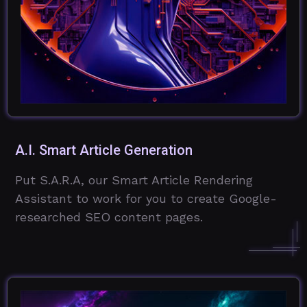
A.I. Smart Article Generation
Put S.A.R.A, our Smart Article Rendering
Assistant to work for you to create Google-
researched SEO content pages.