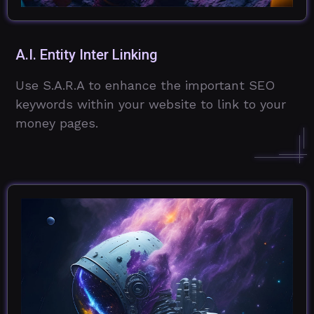
A.I. Entity Inter Linking
Use S.A.R.A to enhance the important SEO
keywords within your website to link to your
money pages.