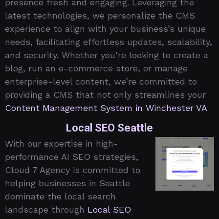
presence fresh and engaging. Leveraging the
latest technologies, we personalize the CMS
experience to align with your business’s unique
needs, facilitating effortless updates, scalability,
and security. Whether you’re looking to create a
blog, run an e-commerce store, or manage
enterprise-level content, we’re committed to
providing a CMS that not only streamlines your
Content Management System in Winchester VA
Local SEO Seattle
With our expertise in high-
performance AI SEO strategies,
Cloud 7 Agency is committed to
helping businesses in Seattle
dominate the local search
landscape through
Local SEO