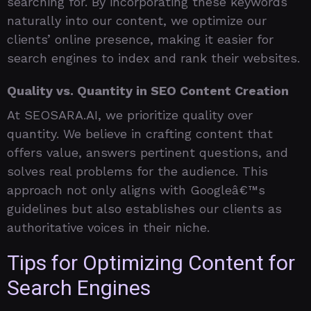
searching for. By incorporating these keywords
naturally into our content, we optimize our
clients’ online presence, making it easier for
search engines to index and rank their websites.
Quality vs. Quantity in SEO Content Creation
At SEOSARA.AI, we prioritize quality over
quantity. We believe in crafting content that
offers value, answers pertinent questions, and
solves real problems for the audience. This
approach not only aligns with Googleâ€™s
guidelines but also establishes our clients as
authoritative voices in their niche.
Tips for Optimizing Content for
Search Engines