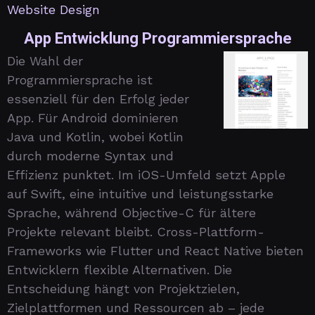
Website Design
App Entwicklung Programmiersprache
Die Wahl der
Programmiersprache ist
essenziell für den Erfolg jeder
App. Für Android dominieren
Java und Kotlin, wobei Kotlin
durch moderne Syntax und
Effizienz punktet. Im iOS-Umfeld setzt Apple
auf Swift, eine intuitive und leistungsstarke
Sprache, während Objective-C für ältere
Projekte relevant bleibt. Cross-Plattform-
Frameworks wie Flutter und React Native bieten
Entwicklern flexible Alternativen. Die
Entscheidung hängt von Projektzielen,
Zielplattformen und Ressourcen ab – jede