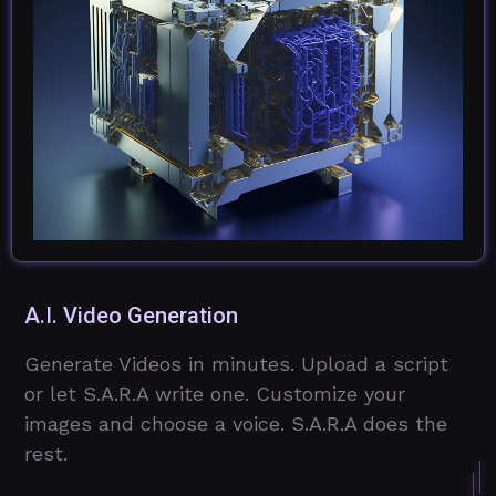
A.I. Video Generation
Generate Videos in minutes. Upload a script
or let S.A.R.A write one. Customize your
images and choose a voice. S.A.R.A does the
rest.