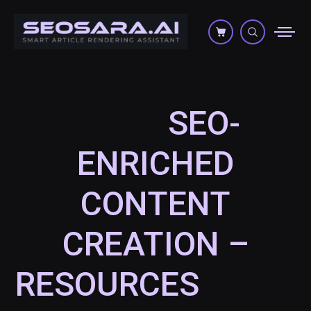
SEO-
ENRICHED
CONTENT
CREATION –
RESOURCES