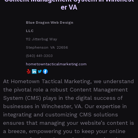
er VA
Blue Dragon Web Design
LLC
112 Jitterbug Way
Stephenson
VA
22656
(540) 441-3303
hometowntacticalmarketing.com
At Hometown Tactical Marketing, we understand
the pivotal role a robust Content Management
System (CMS) plays in the digital success of
businesses in Winchester, VA. Our expertise in
integrating and customizing CMS solutions
ensures that managing your website’s content is
a breeze, empowering you to keep your online