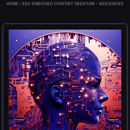
HOME
SEO-ENRICHED CONTENT CREATION – RESOURCES