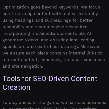
Optimization goes beyond keywords. We focus
on structuring content with a clear hierarchy,
using headings and subheadings for better
readability and search engine recognition.
Incorporating multimedia elements like AI-
generated videos, and ensuring fast loading
speeds are also part of our strategy. Moreover,
we ensure each piece contains internal links to
relevant content, enhancing the user experience
and site navigation.
Tools for SEO-Driven Content
Creation
To stay ahead in the game, we harness advanced
AI-driven tools at SEOSARA.AI. Our platform