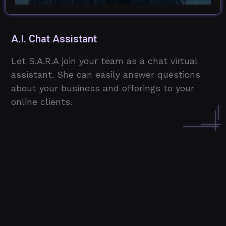
A.I. Chat Assistant
Let S.A.R.A join your team as a chat virtual
assistant. She can easily answer questions
about your business and offerings to your
online clients.