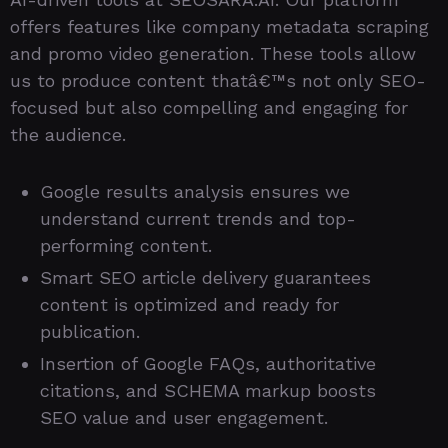
offers features like company metadata scraping
and promo video generation. These tools allow
us to produce content thatâ€™s not only SEO-
focused but also compelling and engaging for
the audience.
Google results analysis ensures we
understand current trends and top-
performing content.
Smart SEO article delivery guarantees
content is optimized and ready for
publication.
Insertion of Google FAQs, authoritative
citations, and SCHEMA markup boosts
SEO value and user engagement.