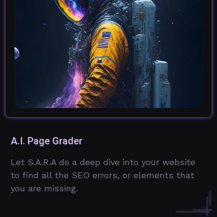
A.I. Page Grader
Let S.A.R.A do a deep dive into your website
to find all the SEO errors, or elements that
you are missing.