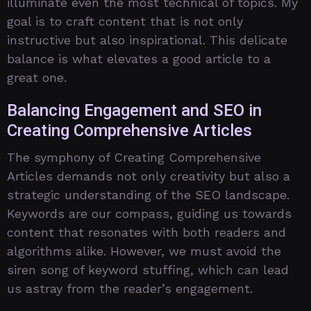
illuminate even the most technical of topics. My
goal is to craft content that is not only
instructive but also inspirational. This delicate
balance is what elevates a good article to a
great one.
Balancing Engagement and SEO in
Creating Comprehensive Articles
The symphony of Creating Comprehensive
Articles demands not only creativity but also a
strategic understanding of the SEO landscape.
Keywords are our compass, guiding us towards
content that resonates with both readers and
algorithms alike. However, we must avoid the
siren song of keyword stuffing, which can lead
us astray from the reader’s engagement.