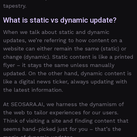
tapestry.
What is static vs dynamic update?
When we talk about static and dynamic
updates, we’re referring to how content on a
website can either remain the same (static) or
change (dynamic). Static content is like a printed
flyer – it stays the same unless manually
updated. On the other hand, dynamic content is
like a digital news ticker, always updating with
the latest information.
At SEOSARA.AI, we harness the dynamism of
the web to tailor experiences for our users.
Think of visiting a site and finding content that
seems hand-picked just for you – that’s the