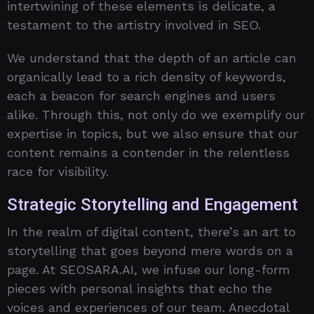
intertwining of these elements is delicate, a
testament to the artistry involved in SEO.
We understand that the depth of an article can
organically lead to a rich density of keywords,
each a beacon for search engines and users
alike. Through this, not only do we exemplify our
expertise in topics, but we also ensure that our
content remains a contender in the relentless
race for visibility.
Strategic Storytelling and Engagement
In the realm of digital content, there’s an art to
storytelling that goes beyond mere words on a
page. At SEOSARA.AI, we infuse our long-form
pieces with personal insights that echo the
voices and experiences of our team. Anecdotal