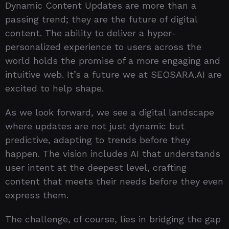
Dynamic Content Updates are more than a
passing trend; they are the future of digital
content. The ability to deliver a hyper-
personalized experience to users across the
world holds the promise of a more engaging and
intuitive web. It’s a future we at SEOSARA.AI are
excited to help shape.
As we look forward, we see a digital landscape
where updates are not just dynamic but
predictive, adapting to trends before they
happen. The vision includes AI that understands
user intent at the deepest level, crafting
content that meets their needs before they even
express them.
The challenge, of course, lies in bridging the gap