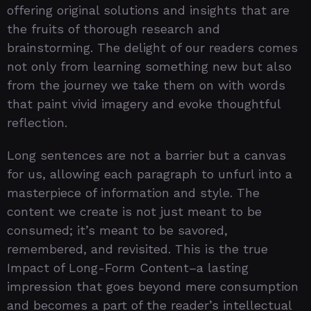
offering original solutions and insights that are
the fruits of thorough research and
brainstorming. The delight of our readers comes
not only from learning something new but also
from the journey we take them on with words
that paint vivid imagery and evoke thoughtful
reflection.
Long sentences are not a barrier but a canvas
for us, allowing each paragraph to unfurl into a
masterpiece of information and style. The
content we create is not just meant to be
consumed; it’s meant to be savored,
remembered, and revisited. This is the true
Impact of Long-Form Content–a lasting
impression that goes beyond mere consumption
and becomes a part of the reader’s intellectual