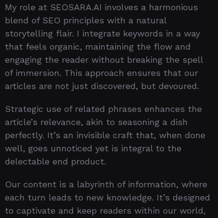
My role at SEOSARA.AI involves a harmonious
blend of SEO principles with a natural
storytelling flair. I integrate keywords in a way
that feels organic, maintaining the flow and
engaging the reader without breaking the spell
of immersion. This approach ensures that our
articles are not just discovered, but devoured.
Strategic use of related phrases enhances the
article’s relevance, akin to seasoning a dish
perfectly. It’s an invisible craft that, when done
well, goes unnoticed yet is integral to the
delectable end product.
Our content is a labyrinth of information, where
each turn leads to new knowledge. It’s designed
to captivate and keep readers within our world,