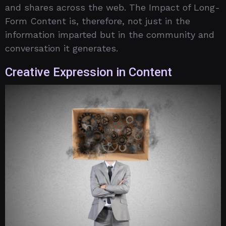
and shares across the web. The Impact of Long-
Form Content is, therefore, not just in the
information imparted but in the community and
conversation it generates.
Creative Expression in Content