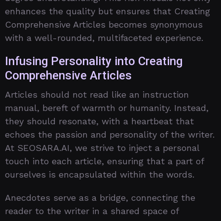
enhances the quality but ensures that Creating
Comprehensive Articles becomes synonymous
with a well-rounded, multifaceted experience.
Infusing Personality into Creating
Comprehensive Articles
Articles should not read like an instruction
manual, bereft of warmth or humanity. Instead,
they should resonate, with a heartbeat that
echoes the passion and personality of the writer.
At SEOSARA.AI, we strive to inject a personal
touch into each article, ensuring that a part of
ourselves is encapsulated within the words.
Anecdotes serve as a bridge, connecting the
reader to the writer in a shared space of