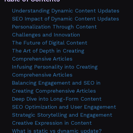
Understanding Dynamic Content Updates
SEO Impact of Dynamic Content Updates
Personalization Through Content
Challenges and Innovation
The Future of Digital Content
The Art of Depth in Creating
Comprehensive Articles
Infusing Personality into Creating
Comprehensive Articles
Balancing Engagement and SEO in
Creating Comprehensive Articles
Deep Dive into Long-Form Content
SEO Optimization and User Engagement
Strategic Storytelling and Engagement
Creative Expression in Content
What is static vs dynamic update?