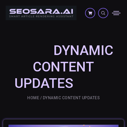
DYNAMIC
CONTENT
UPDATES
HOME
DYNAMIC CONTENT UPDATES