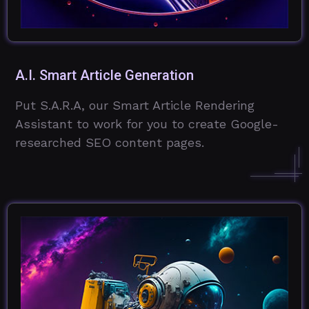
A.I. Smart Article Generation
Put S.A.R.A, our Smart Article Rendering
Assistant to work for you to create Google-
researched SEO content pages.