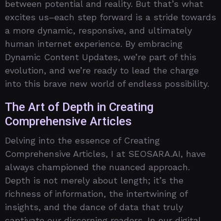
between potential and reality. But that’s what
excites us–each step forward is a stride towards
a more dynamic, responsive, and ultimately
human internet experience. By embracing
Dynamic Content Updates, we’re part of this
evolution, and we’re ready to lead the charge
into this brave new world of endless possibility.
The Art of Depth in Creating
Comprehensive Articles
Delving into the essence of Creating
Comprehensive Articles, I at SEOSARA.AI, have
always championed the nuanced approach.
Depth is not merely about length; it’s the
richness of information, the intertwining of
insights, and the dance of data that truly
captivate our discerning readers. In our digital