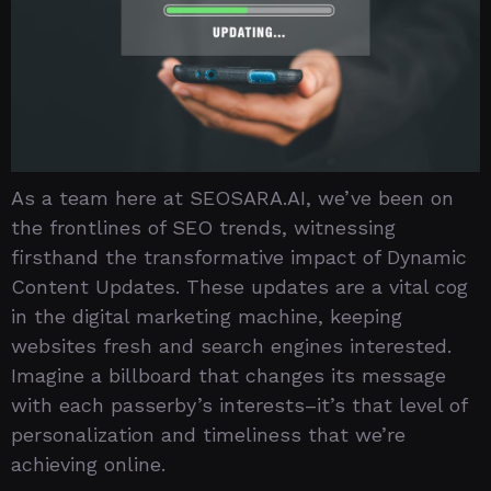
As a team here at SEOSARA.AI, we’ve been on
the frontlines of SEO trends, witnessing
firsthand the transformative impact of Dynamic
Content Updates. These updates are a vital cog
in the digital marketing machine, keeping
websites fresh and search engines interested.
Imagine a billboard that changes its message
with each passerby’s interests–it’s that level of
personalization and timeliness that we’re
achieving online.