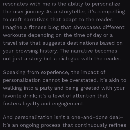
resonates with me is the ability to personalize
the user journey. As a storyteller, it’s compelling
to craft narratives that adapt to the reader.
Imagine a fitness blog that showcases different
workouts depending on the time of day or a
travel site that suggests destinations based on
your browsing history. The narrative becomes
not just a story but a dialogue with the reader.
Speaking from experience, the impact of
personalization cannot be overstated. It’s akin to
walking into a party and being greeted with your
favorite drink; it’s a level of attention that
fosters loyalty and engagement.
And personalization isn’t a one-and-done deal–
it’s an ongoing process that continuously refines