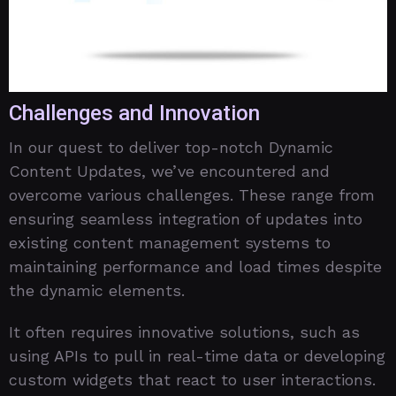
Challenges and Innovation
In our quest to deliver top-notch Dynamic
Content Updates, we’ve encountered and
overcome various challenges. These range from
ensuring seamless integration of updates into
existing content management systems to
maintaining performance and load times despite
the dynamic elements.
It often requires innovative solutions, such as
using APIs to pull in real-time data or developing
custom widgets that react to user interactions.