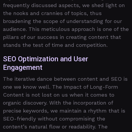
frequently discussed aspects, we shed light on
the nooks and crannies of topics, thus
broadening the scope of understanding for our
audience. This meticulous approach is one of the
pillars of our success in creating content that
stands the test of time and competition.
SEO Optimization and User
Engagement
The iterative dance between content and SEO is
one we know well. The Impact of Long-Form
Content is not lost on us when it comes to
organic discovery. With the incorporation of
precise keywords, we maintain a rhythm that is
SEO-friendly without compromising the
content’s natural flow or readability. The