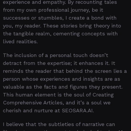
experience and empathy. By recounting tales
from my own professional journey, be it
successes or stumbles, I create a bond with
you, my reader. These stories bring theory into
the tangible realm, cementing concepts with
lived realities.
The inclusion of a personal touch doesn’t
detract from the expertise; it enhances it. It
reminds the reader that behind the screen lies a
person whose experiences and insights are as
valuable as the facts and figures they present.
This human element is the soul of Creating
Comprehensive Articles, and it’s a soul we
cherish and nurture at SEOSARA.AI.
I believe that the subtleties of narrative can