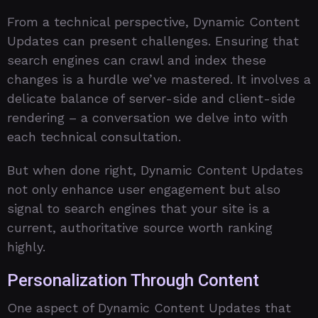
From a technical perspective, Dynamic Content
Updates can present challenges. Ensuring that
search engines can crawl and index these
changes is a hurdle we’ve mastered. It involves a
delicate balance of server-side and client-side
rendering – a conversation we delve into with
each technical consultation.
But when done right, Dynamic Content Updates
not only enhance user engagement but also
signal to search engines that your site is a
current, authoritative source worth ranking
highly.
Personalization Through Content
One aspect of Dynamic Content Updates that