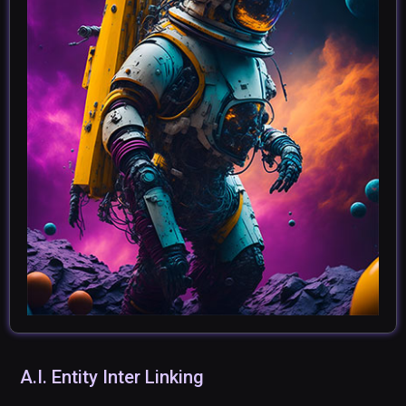
A.I. Entity Inter Linking