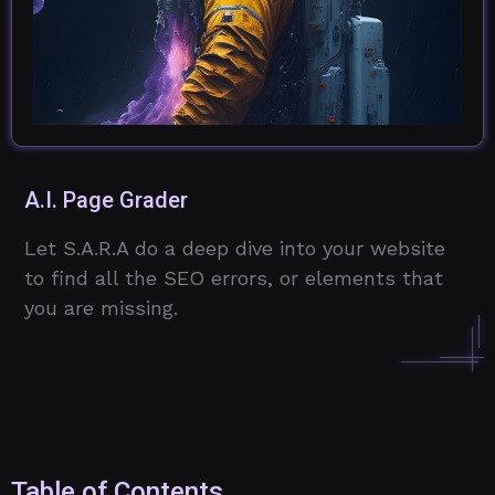
A.I. Page Grader
Let S.A.R.A do a deep dive into your website
to find all the SEO errors, or elements that
you are missing.
Table of Contents