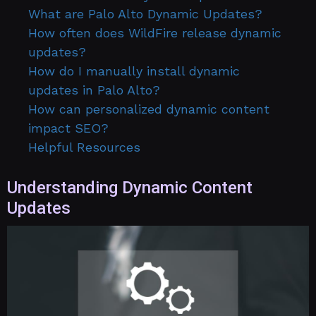
What are Palo Alto Dynamic Updates?
How often does WildFire release dynamic
updates?
How do I manually install dynamic
updates in Palo Alto?
How can personalized dynamic content
impact SEO?
Helpful Resources
Understanding Dynamic Content
Updates