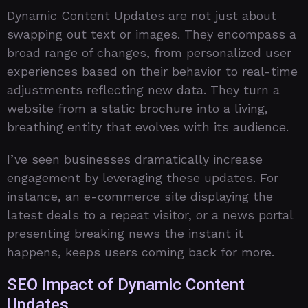
Dynamic Content Updates are not just about
swapping out text or images. They encompass a
broad range of changes, from personalized user
experiences based on their behavior to real-time
adjustments reflecting new data. They turn a
website from a static brochure into a living,
breathing entity that evolves with its audience.
I’ve seen businesses dramatically increase
engagement by leveraging these updates. For
instance, an e-commerce site displaying the
latest deals to a repeat visitor, or a news portal
presenting breaking news the instant it
happens, keeps users coming back for more.
SEO Impact of Dynamic Content
Updates