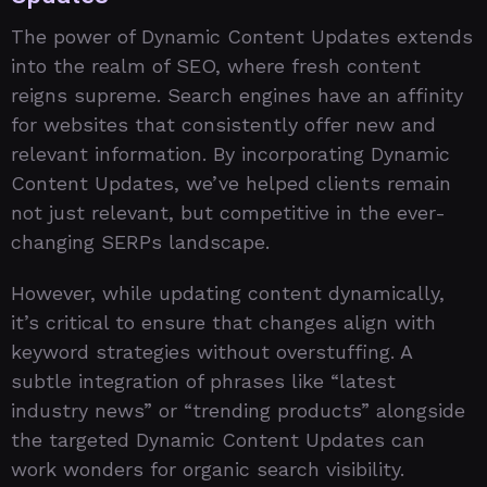
The power of Dynamic Content Updates extends
into the realm of SEO, where fresh content
reigns supreme. Search engines have an affinity
for websites that consistently offer new and
relevant information. By incorporating Dynamic
Content Updates, we’ve helped clients remain
not just relevant, but competitive in the ever-
changing SERPs landscape.
However, while updating content dynamically,
it’s critical to ensure that changes align with
keyword strategies without overstuffing. A
subtle integration of phrases like “latest
industry news” or “trending products” alongside
the targeted Dynamic Content Updates can
work wonders for organic search visibility.