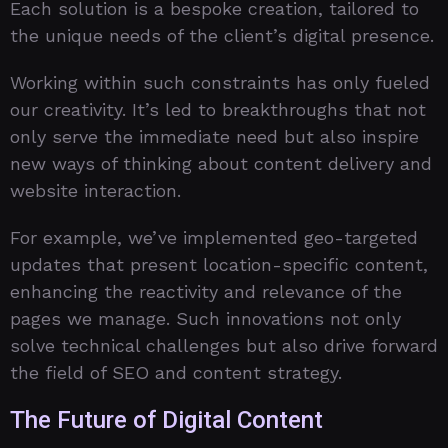
Each solution is a bespoke creation, tailored to
the unique needs of the client’s digital presence.
Working within such constraints has only fueled
our creativity. It’s led to breakthroughs that not
only serve the immediate need but also inspire
new ways of thinking about content delivery and
website interaction.
For example, we’ve implemented geo-targeted
updates that present location-specific content,
enhancing the reactivity and relevance of the
pages we manage. Such innovations not only
solve technical challenges but also drive forward
the field of SEO and content strategy.
The Future of Digital Content