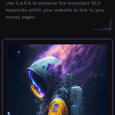
Use S.A.R.A to enhance the important SEO
keywords within your website to link to your
money pages.