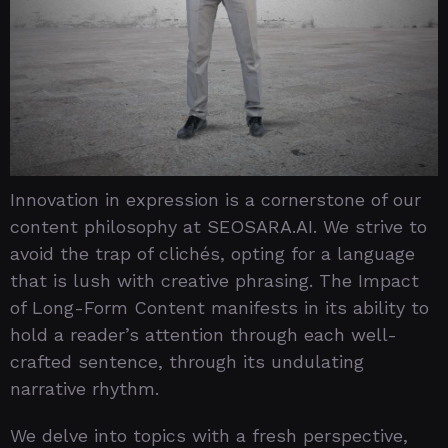
Innovation in expression is a cornerstone of our
content philosophy at SEOSARA.AI. We strive to
avoid the trap of clichés, opting for a language
that is lush with creative phrasing. The Impact
of Long-Form Content manifests in its ability to
hold a reader’s attention through each well-
crafted sentence, through its undulating
narrative rhythm.
We delve into topics with a fresh perspective,