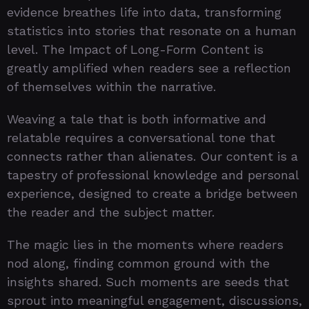
evidence breathes life into data, transforming
statistics into stories that resonate on a human
level. The Impact of Long-Form Content is
greatly amplified when readers see a reflection
of themselves within the narrative.
Weaving a tale that is both informative and
relatable requires a conversational tone that
connects rather than alienates. Our content is a
tapestry of professional knowledge and personal
experience, designed to create a bridge between
the reader and the subject matter.
The magic lies in the moments where readers
nod along, finding common ground with the
insights shared. Such moments are seeds that
sprout into meaningful engagement, discussions,