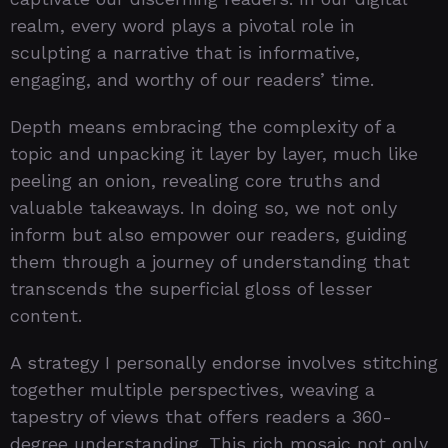
realm, every word plays a pivotal role in
sculpting a narrative that is informative,
engaging, and worthy of our readers’ time.
Depth means embracing the complexity of a
topic and unpacking it layer by layer, much like
peeling an onion, revealing core truths and
valuable takeaways. In doing so, we not only
inform but also empower our readers, guiding
them through a journey of understanding that
transcends the superficial gloss of lesser
content.
A strategy I personally endorse involves stitching
together multiple perspectives, weaving a
tapestry of views that offers readers a 360-
degree understanding. This rich mosaic not only