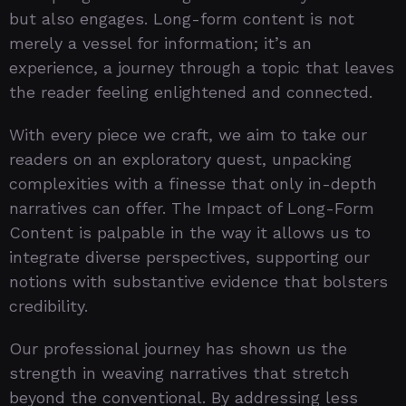
but also engages. Long-form content is not
merely a vessel for information; it’s an
experience, a journey through a topic that leaves
the reader feeling enlightened and connected.
With every piece we craft, we aim to take our
readers on an exploratory quest, unpacking
complexities with a finesse that only in-depth
narratives can offer. The Impact of Long-Form
Content is palpable in the way it allows us to
integrate diverse perspectives, supporting our
notions with substantive evidence that bolsters
credibility.
Our professional journey has shown us the
strength in weaving narratives that stretch
beyond the conventional. By addressing less