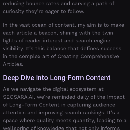
reducing bounce rates and carving a path of
curiosity they’re eager to follow.
In the vast ocean of content, my aim is to make
each article a beacon, shining with the twin
lights of reader interest and search engine
visibility. It’s this balance that defines success
in the complex art of Creating Comprehensive
Articles.
Deep Dive into Long-Form Content
As we navigate the digital ecosystem at
SEOSARA.AI, we’re reminded daily of the Impact
of Long-Form Content in capturing audience
attention and improving search rankings. It’s a
space where quality meets quantity, leading to a
wellspring of knowledge that not only informs