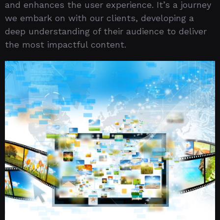
and enhances the user experience. It’s a journey
we embark on with our clients, developing a
deep understanding of their audience to deliver
the most impactful content.