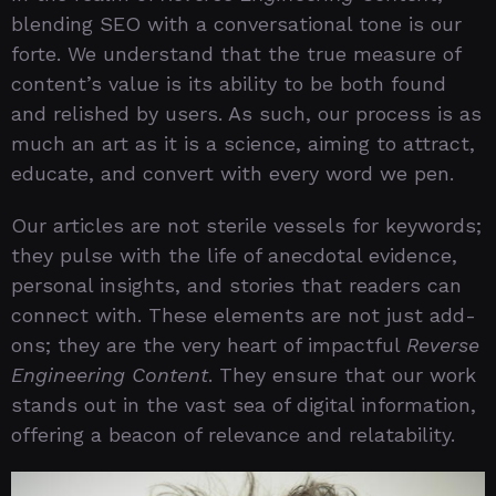
blending SEO with a conversational tone is our
forte. We understand that the true measure of
content’s value is its ability to be both found
and relished by users. As such, our process is as
much an art as it is a science, aiming to attract,
educate, and convert with every word we pen.
Our articles are not sterile vessels for keywords;
they pulse with the life of anecdotal evidence,
personal insights, and stories that readers can
connect with. These elements are not just add-
ons; they are the very heart of impactful
Reverse
Engineering Content
. They ensure that our work
stands out in the vast sea of digital information,
offering a beacon of relevance and relatability.