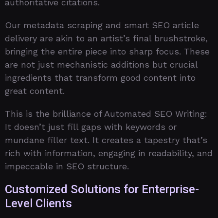
authoritative citations.
Our metadata scraping and smart SEO article
delivery are akin to an artist’s final brushstroke,
bringing the entire piece into sharp focus. These
are not just mechanistic additions but crucial
ingredients that transform good content into
great content.
This is the brilliance of Automated SEO Writing:
It doesn’t just fill gaps with keywords or
mundane filler text. It creates a tapestry that’s
rich with information, engaging in readability, and
impeccable in SEO structure.
Customized Solutions for Enterprise-
Level Clients