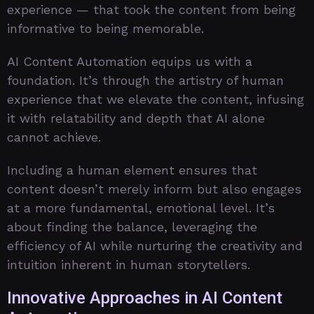
experience — that took the content from being
informative to being memorable.
AI Content Automation equips us with a
foundation. It’s through the artistry of human
experience that we elevate the content, infusing
it with relatability and depth that AI alone
cannot achieve.
Including a human element ensures that
content doesn’t merely inform but also engages
at a more fundamental, emotional level. It’s
about finding the balance, leveraging the
efficiency of AI while nurturing the creativity and
intuition inherent in human storytellers.
Innovative Approaches in AI Content