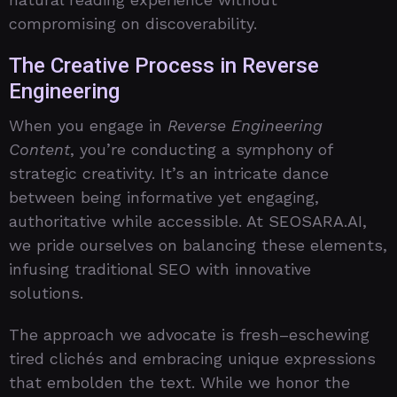
compromising on discoverability.
The Creative Process in Reverse
Engineering
When you engage in
Reverse Engineering
Content
, you’re conducting a symphony of
strategic creativity. It’s an intricate dance
between being informative yet engaging,
authoritative while accessible. At SEOSARA.AI,
we pride ourselves on balancing these elements,
infusing traditional SEO with innovative
solutions.
The approach we advocate is fresh–eschewing
tired clichés and embracing unique expressions
that embolden the text. While we honor the