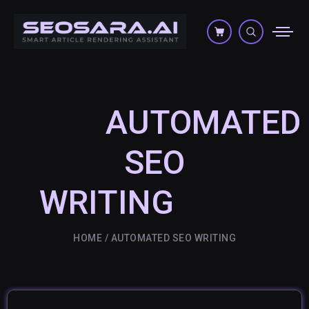
AUTOMATED
SEO
WRITING
HOME
AUTOMATED SEO WRITING