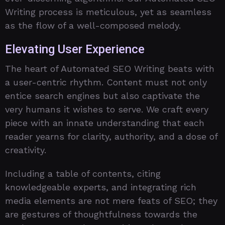
Writing process is meticulous, yet as seamless
as the flow of a well-composed melody.
Elevating User Experience
The heart of Automated SEO Writing beats with
a user-centric rhythm. Content must not only
entice search engines but also captivate the
very humans it wishes to serve. We craft every
piece with an innate understanding that each
reader yearns for clarity, authority, and a dose of
creativity.
Including a table of contents, citing
knowledgeable experts, and integrating rich
media elements are not mere feats of SEO; they
are gestures of thoughtfulness towards the