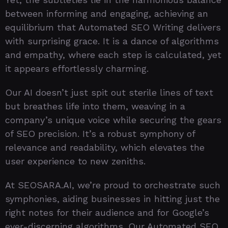
between informing and engaging, achieving an
equilibrium that Automated SEO Writing delivers
with surprising grace. It is a dance of algorithms
and empathy, where each step is calculated, yet
it appears effortlessly charming.
Our AI doesn’t just spit out sterile lines of text
but breathes life into them, weaving in a
company’s unique voice while securing the gears
of SEO precision. It’s a robust symphony of
relevance and readability, which elevates the
user experience to new zeniths.
At SEOSARA.AI, we’re proud to orchestrate such
symphonies, aiding businesses in hitting just the
right notes for their audience and for Google’s
ever-discerning algorithms. Our Automated SEO