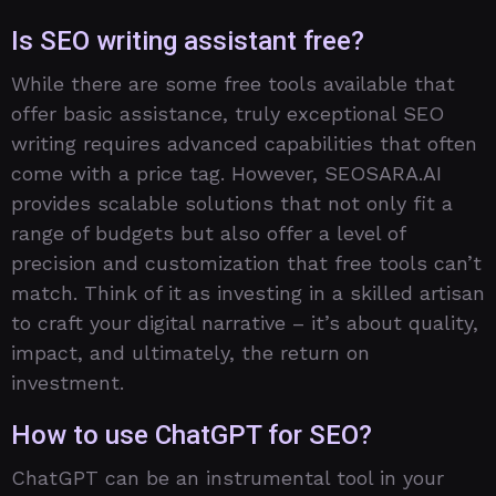
Is SEO writing assistant free?
While there are some free tools available that
offer basic assistance, truly exceptional SEO
writing requires advanced capabilities that often
come with a price tag. However, SEOSARA.AI
provides scalable solutions that not only fit a
range of budgets but also offer a level of
precision and customization that free tools can’t
match. Think of it as investing in a skilled artisan
to craft your digital narrative – it’s about quality,
impact, and ultimately, the return on
investment.
How to use ChatGPT for SEO?
ChatGPT can be an instrumental tool in your