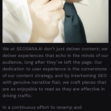
We at SEOSARA.AI don’t just deliver content; we
deliver experiences that echo in the minds of our
audience, long after they’ve left the page. Our
dedication to user experience is the cornerstone
of our content strategy, and by intertwining SEO
with genuine narrative flair, we craft pieces that
are as enjoyable to read as they are effective in
driving traffic.
In a continuous effort to revamp and