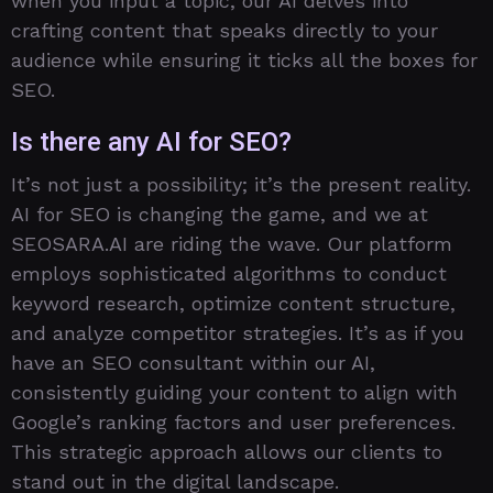
when you input a topic, our AI delves into
crafting content that speaks directly to your
audience while ensuring it ticks all the boxes for
SEO.
Is there any AI for SEO?
It’s not just a possibility; it’s the present reality.
AI for SEO is changing the game, and we at
SEOSARA.AI are riding the wave. Our platform
employs sophisticated algorithms to conduct
keyword research, optimize content structure,
and analyze competitor strategies. It’s as if you
have an SEO consultant within our AI,
consistently guiding your content to align with
Google’s ranking factors and user preferences.
This strategic approach allows our clients to
stand out in the digital landscape.