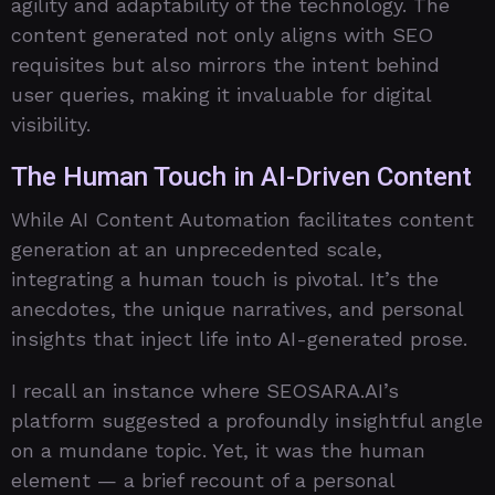
agility and adaptability of the technology. The
content generated not only aligns with SEO
requisites but also mirrors the intent behind
user queries, making it invaluable for digital
visibility.
The Human Touch in AI-Driven Content
While AI Content Automation facilitates content
generation at an unprecedented scale,
integrating a human touch is pivotal. It’s the
anecdotes, the unique narratives, and personal
insights that inject life into AI-generated prose.
I recall an instance where SEOSARA.AI’s
platform suggested a profoundly insightful angle
on a mundane topic. Yet, it was the human
element — a brief recount of a personal