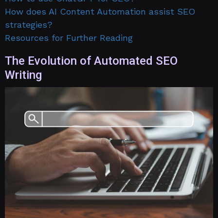
How does AI Content Automation assist SEO
strategies?
Resources for Further Reading
The Evolution of Automated SEO
Writing