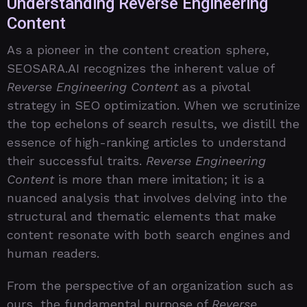
Understanding Reverse Engineering
Content
As a pioneer in the content creation sphere,
SEOSARA.AI recognizes the inherent value of
Reverse Engineering Content
as a pivotal
strategy in SEO optimization. When we scrutinize
the top echelons of search results, we distill the
essence of high-ranking articles to understand
their successful traits.
Reverse Engineering
Content
is more than mere imitation; it is a
nuanced analysis that involves delving into the
structural and thematic elements that make
content resonate with both search engines and
human readers.
From the perspective of an organization such as
ours, the fundamental purpose of
Reverse