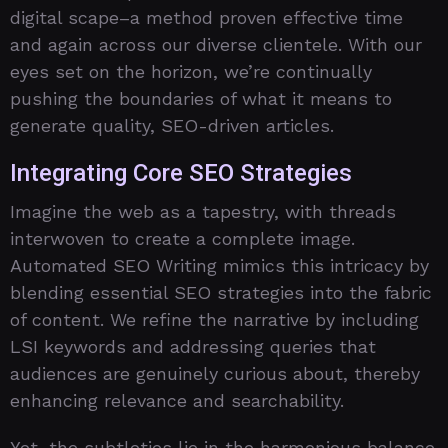
digital scape–a method proven effective time
and again across our diverse clientele. With our
eyes set on the horizon, we’re continually
pushing the boundaries of what it means to
generate quality, SEO-driven articles.
Integrating Core SEO Strategies
Imagine the web as a tapestry, with threads
interwoven to create a complete image.
Automated SEO Writing mimics this intricacy by
blending essential SEO strategies into the fabric
of content. We refine the narrative by including
LSI keywords and addressing queries that
audiences are genuinely curious about, thereby
enhancing relevance and searchability.
Yet, the subtleties lie in the harmonious balance