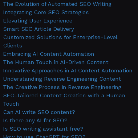
The Evolution of Automated SEO Writing
Integrating Core SEO Strategies
Elevating User Experience
Smart SEO Article Delivery
Customized Solutions for Enterprise-Level
Clients
Embracing AI Content Automation
The Human Touch in AI-Driven Content
Innovative Approaches in AI Content Automation
Understanding Reverse Engineering Content
The Creative Process in Reverse Engineering
SEO-Tailored Content Creation with a Human
Touch
Can AI write SEO content?
Is there any AI for SEO?
Is SEO writing assistant free?
How to use ChatGPT for SEO?