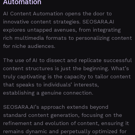
Automation
AI Content Automation opens the door to
innovative content strategies. SEOSARA.AI
explores untapped avenues, from integrating
rich multimedia formats to personalizing content
for niche audiences.
The use of AI to dissect and replicate successful
content structures is just the beginning. What’s
truly captivating is the capacity to tailor content
that speaks to individuals’ interests,
establishing a genuine connection.
SEOSARA.AI’s approach extends beyond
standard content generation, focusing on the
refinement and evolution of content, ensuring it
remains dynamic and perpetually optimized for