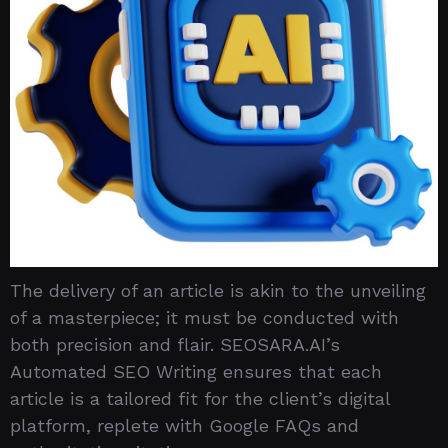
The delivery of an article is akin to the unveiling
of a masterpiece; it must be conducted with
both precision and flair. SEOSARA.AI’s
Automated SEO Writing ensures that each
article is a tailored fit for the client’s digital
platform, replete with Google FAQs and