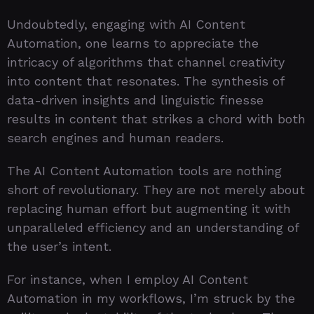
Undoubtedly, engaging with AI Content
Automation, one learns to appreciate the
intricacy of algorithms that channel creativity
into content that resonates. The synthesis of
data-driven insights and linguistic finesse
results in content that strikes a chord with both
search engines and human readers.
The AI Content Automation tools are nothing
short of revolutionary. They are not merely about
replacing human effort but augmenting it with
unparalleled efficiency and an understanding of
the user’s intent.
For instance, when I employ AI Content
Automation in my workflows, I’m struck by the