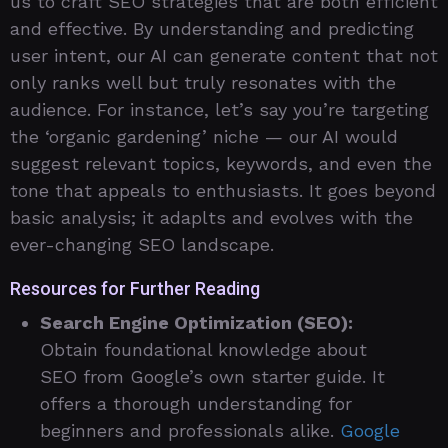
us to craft SEO strategies that are both efficient
and effective. By understanding and predicting
user intent, our AI can generate content that not
only ranks well but truly resonates with the
audience. For instance, let’s say you’re targeting
the ‘organic gardening’ niche — our AI would
suggest relevant topics, keywords, and even the
tone that appeals to enthusiasts. It goes beyond
basic analysis; it adaplts and evolves with the
ever-changing SEO landscape.
Resources for Further Reading
Search Engine Optimization (SEO):
Obtain foundational knowledge about
SEO from Google’s own starter guide. It
offers a thorough understanding for
beginners and professionals alike.
Google