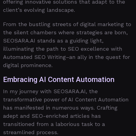
offering innovative solutions that adapt to the
client’s evolving landscape.
From the bustling streets of digital marketing to
the silent chambers where strategies are born,
SEOSARA.AI stands as a guiding light,
illuminating the path to SEO excellence with
Automated SEO Writing–an ally in the quest for
digital prominence.
Embracing AI Content Automation
In my journey with SEOSARA.AI, the
transformative power of AI Content Automation
has manifested in numerous ways. Crafting
adept and SEO-enriched articles has
transitioned from a laborious task to a
streamlined process.