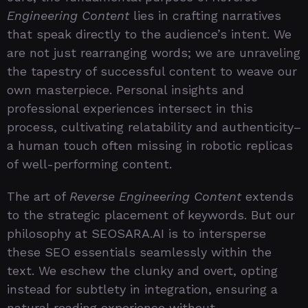
Engineering Content
lies in crafting narratives
that speak directly to the audience’s intent. We
are not just rearranging words; we are unraveling
the tapestry of successful content to weave our
own masterpiece. Personal insights and
professional experiences intersect in this
process, cultivating relatability and authenticity–
a human touch often missing in robotic replicas
of well-performing content.
The art of
Reverse Engineering Content
extends
to the strategic placement of keywords. But our
philosophy at SEOSARA.AI is to intersperse
these SEO essentials seamlessly within the
text. We eschew the clunky and overt, opting
instead for subtlety in integration, ensuring a
natural reading experience without