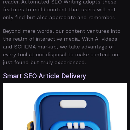
reader. Automated SEO Writing adopts these
features to mold content that users will not
only find but also appreciate and remember.
Beyond mere words, our content ventures into
the realm of interactive media. With AI videos
and SCHEMA markup, we take advantage of
every tool at our disposal to make content not
just found but truly experienced.
Smart SEO Article Delivery