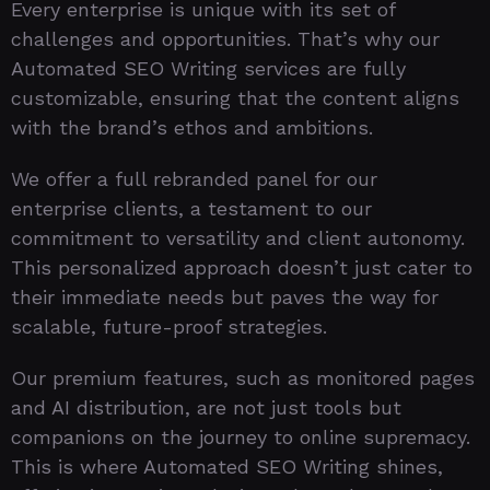
Every enterprise is unique with its set of
challenges and opportunities. That’s why our
Automated SEO Writing services are fully
customizable, ensuring that the content aligns
with the brand’s ethos and ambitions.
We offer a full rebranded panel for our
enterprise clients, a testament to our
commitment to versatility and client autonomy.
This personalized approach doesn’t just cater to
their immediate needs but paves the way for
scalable, future-proof strategies.
Our premium features, such as monitored pages
and AI distribution, are not just tools but
companions on the journey to online supremacy.
This is where Automated SEO Writing shines,