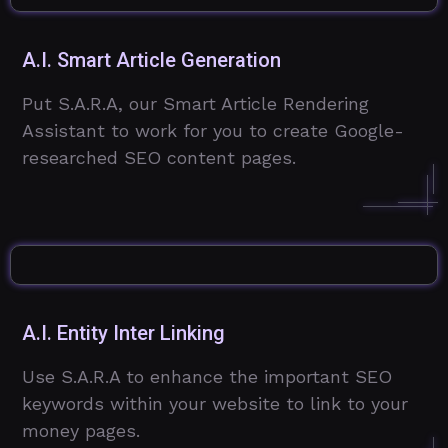
A.I. Smart Article Generation
Put S.A.R.A, our Smart Article Rendering
Assistant to work for you to create Google-
researched SEO content pages.
A.I. Entity Inter Linking
Use S.A.R.A to enhance the important SEO
keywords within your website to link to your
money pages.