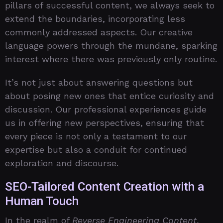
pillars of successful content, we always seek to
extend the boundaries, incorporating less
commonly addressed aspects. Our creative
language powers through the mundane, sparking
interest where there was previously only routine.
It’s not just about answering questions but
about posing new ones that entice curiosity and
discussion. Our professional experiences guide
us in offering new perspectives, ensuring that
every piece is not only a testament to our
expertise but also a conduit for continued
exploration and discourse.
SEO-Tailored Content Creation with a
Human Touch
In the realm of
Reverse Engineering Content
,