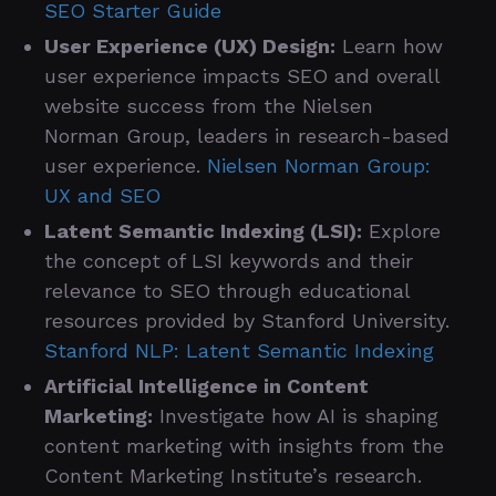
SEO Starter Guide
User Experience (UX) Design:
Learn how
user experience impacts SEO and overall
website success from the Nielsen
Norman Group, leaders in research-based
user experience.
Nielsen Norman Group:
UX and SEO
Latent Semantic Indexing (LSI):
Explore
the concept of LSI keywords and their
relevance to SEO through educational
resources provided by Stanford University.
Stanford NLP: Latent Semantic Indexing
Artificial Intelligence in Content
Marketing:
Investigate how AI is shaping
content marketing with insights from the
Content Marketing Institute’s research.