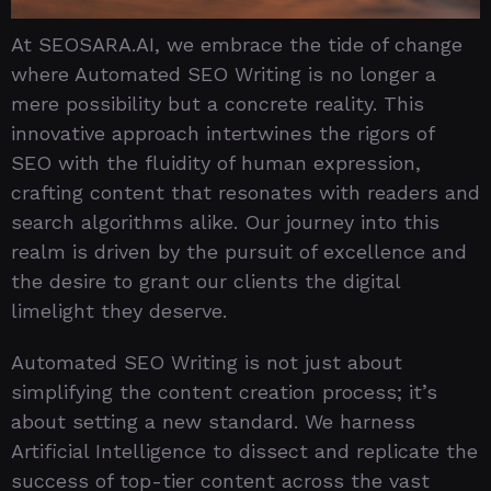
At SEOSARA.AI, we embrace the tide of change
where Automated SEO Writing is no longer a
mere possibility but a concrete reality. This
innovative approach intertwines the rigors of
SEO with the fluidity of human expression,
crafting content that resonates with readers and
search algorithms alike. Our journey into this
realm is driven by the pursuit of excellence and
the desire to grant our clients the digital
limelight they deserve.
Automated SEO Writing is not just about
simplifying the content creation process; it’s
about setting a new standard. We harness
Artificial Intelligence to dissect and replicate the
success of top-tier content across the vast