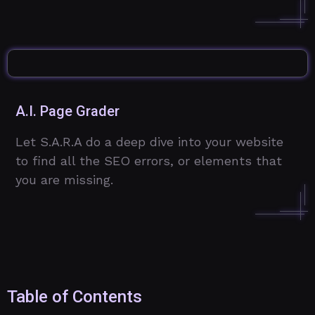
A.I. Page Grader
Let S.A.R.A do a deep dive into your website
to find all the SEO errors, or elements that
you are missing.
Table of Contents