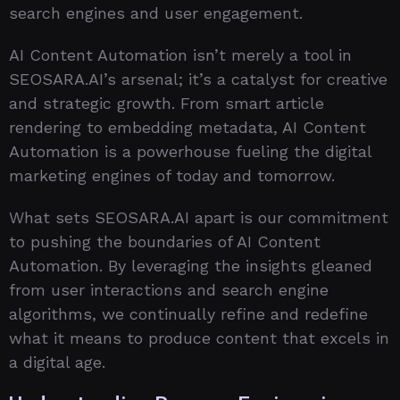
search engines and user engagement.
AI Content Automation isn’t merely a tool in
SEOSARA.AI’s arsenal; it’s a catalyst for creative
and strategic growth. From smart article
rendering to embedding metadata, AI Content
Automation is a powerhouse fueling the digital
marketing engines of today and tomorrow.
What sets SEOSARA.AI apart is our commitment
to pushing the boundaries of AI Content
Automation. By leveraging the insights gleaned
from user interactions and search engine
algorithms, we continually refine and redefine
what it means to produce content that excels in
a digital age.