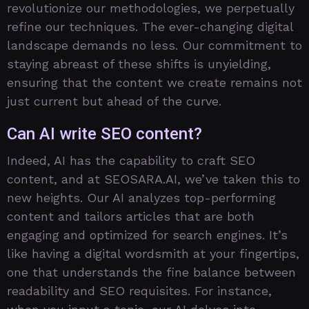
revolutionize our methodologies, we perpetually
refine our techniques. The ever-changing digital
landscape demands no less. Our commitment to
staying abreast of these shifts is unyielding,
ensuring that the content we create remains not
just current but ahead of the curve.
Can AI write SEO content?
Indeed, AI has the capability to craft SEO
content, and at SEOSARA.AI, we’ve taken this to
new heights. Our AI analyzes top-performing
content and tailors articles that are both
engaging and optimized for search engines. It’s
like having a digital wordsmith at your fingertips,
one that understands the fine balance between
readability and SEO requisites. For instance,