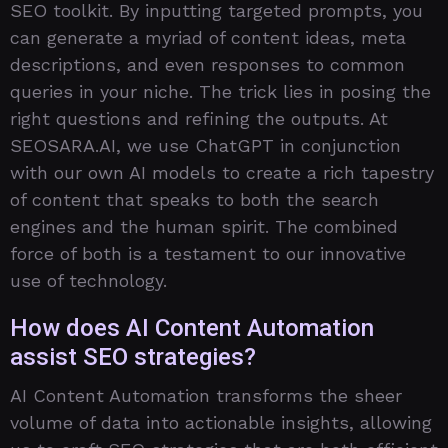
SEO toolkit. By inputting targeted prompts, you
can generate a myriad of content ideas, meta
descriptions, and even responses to common
queries in your niche. The trick lies in posing the
right questions and refining the outputs. At
SEOSARA.AI, we use ChatGPT in conjunction
with our own AI models to create a rich tapestry
of content that speaks to both the search
engines and the human spirit. The combined
force of both is a testament to our innovative
use of technology.
How does AI Content Automation
assist SEO strategies?
AI Content Automation transforms the sheer
volume of data into actionable insights, allowing