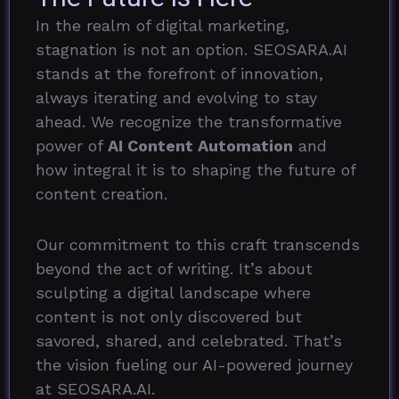
In the realm of digital marketing,
stagnation is not an option. SEOSARA.AI
stands at the forefront of innovation,
always iterating and evolving to stay
ahead. We recognize the transformative
power of
AI Content Automation
and
how integral it is to shaping the future of
content creation.
Our commitment to this craft transcends
beyond the act of writing. It’s about
sculpting a digital landscape where
content is not only discovered but
savored, shared, and celebrated. That’s
the vision fueling our AI-powered journey
at SEOSARA.AI.