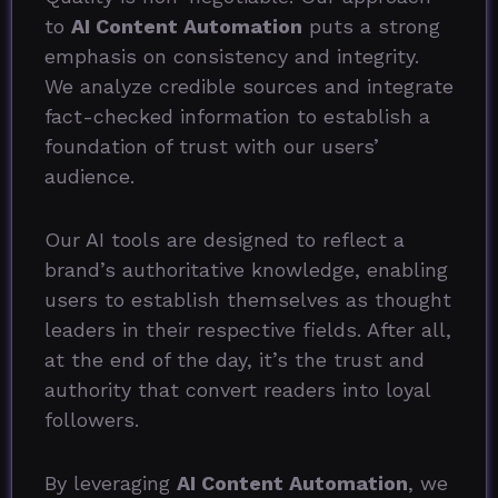
to
AI Content Automation
puts a strong
emphasis on consistency and integrity.
We analyze credible sources and integrate
fact-checked information to establish a
foundation of trust with our users’
audience.
Our AI tools are designed to reflect a
brand’s authoritative knowledge, enabling
users to establish themselves as thought
leaders in their respective fields. After all,
at the end of the day, it’s the trust and
authority that convert readers into loyal
followers.
By leveraging
AI Content Automation
, we