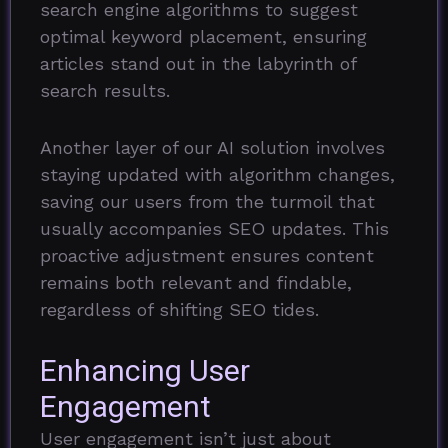
search engine algorithms to suggest
optimal keyword placement, ensuring
articles stand out in the labyrinth of
search results.
Another layer of our AI solution involves
staying updated with algorithm changes,
saving our users from the turmoil that
usually accompanies SEO updates. This
proactive adjustment ensures content
remains both relevant and findable,
regardless of shifting SEO tides.
Enhancing User
Engagement
User engagement isn’t just about