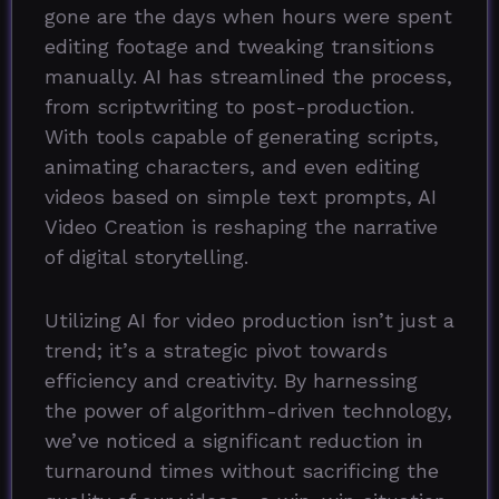
gone are the days when hours were spent
editing footage and tweaking transitions
manually. AI has streamlined the process,
from scriptwriting to post-production.
With tools capable of generating scripts,
animating characters, and even editing
videos based on simple text prompts, AI
Video Creation is reshaping the narrative
of digital storytelling.
Utilizing AI for video production isn’t just a
trend; it’s a strategic pivot towards
efficiency and creativity. By harnessing
the power of algorithm-driven technology,
we’ve noticed a significant reduction in
turnaround times without sacrificing the