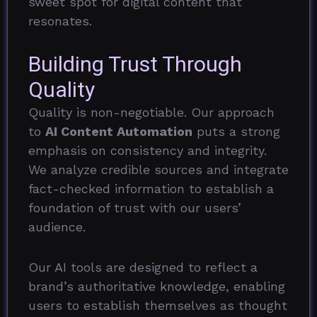
sweet spot for digital content that
resonates.
Building Trust Through
Quality
Quality is non-negotiable. Our approach
to
AI Content Automation
puts a strong
emphasis on consistency and integrity.
We analyze credible sources and integrate
fact-checked information to establish a
foundation of trust with our users’
audience.
Our AI tools are designed to reflect a
brand’s authoritative knowledge, enabling
users to establish themselves as thought