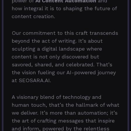
power of
AI Content Automation
and
how integral it is to shaping the future of
content creation.
Our commitment to this craft transcends
beyond the act of writing. It’s about
sculpting a digital landscape where
content is not only discovered but
savored, shared, and celebrated. That’s
the vision fueling our AI-powered journey
at SEOSARA.AI.
A visionary blend of technology and
human touch, that’s the hallmark of what
we deliver. It’s more than automation; it’s
the art of crafting messages that inspire
and inform, powered by the relentless