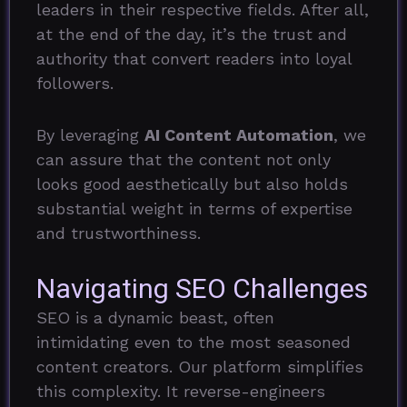
leaders in their respective fields. After all,
at the end of the day, it’s the trust and
authority that convert readers into loyal
followers.
By leveraging
AI Content Automation
, we
can assure that the content not only
looks good aesthetically but also holds
substantial weight in terms of expertise
and trustworthiness.
Navigating SEO Challenges
SEO is a dynamic beast, often
intimidating even to the most seasoned
content creators. Our platform simplifies
this complexity. It reverse-engineers