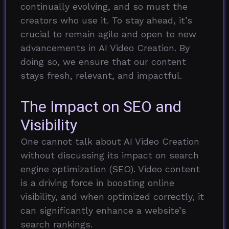
continually evolving, and so must the
creators who use it. To stay ahead, it’s
crucial to remain agile and open to new
advancements in AI Video Creation. By
doing so, we ensure that our content
stays fresh, relevant, and impactful.
The Impact on SEO and
Visibility
One cannot talk about AI Video Creation
without discussing its impact on search
engine optimization (SEO). Video content
is a driving force in boosting online
visibility, and when optimized correctly, it
can significantly enhance a website’s
search rankings.