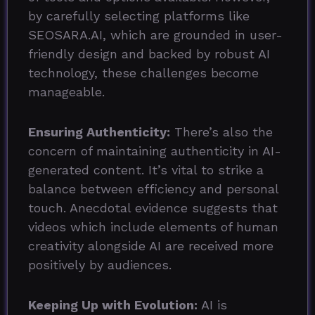
by carefully selecting platforms like
SEOSARA.AI, which are grounded in user-
friendly design and backed by robust AI
technology, these challenges become
manageable.
Ensuring Authenticity:
There’s also the
concern of maintaining authenticity in AI-
generated content. It’s vital to strike a
balance between efficiency and personal
touch. Anecdotal evidence suggests that
videos which include elements of human
creativity alongside AI are received more
positively by audiences.
Keeping Up with Evolution:
AI is