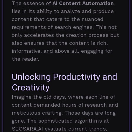
The essence of
AI Content Automation
lies in its ability to analyze and produce
content that caters to the nuanced
requirements of search engines. This not
only accelerates the creation process but
also ensures that the content is rich,
informative, and above all, engaging for
the reader.
Unlocking Productivity and
Creativity
Imagine the old days, where each line of
content demanded hours of research and
meticulous crafting. Those days are long
gone. The sophisticated algorithms at
SEOSARA.AI evaluate current trends,