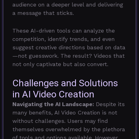
audience on a deeper level and delivering
a message that sticks.
These AI-driven tools can analyze the
competition, identify trends, and even
suggest creative directions based on data
—not guesswork. The result? Videos that
not only captivate but also convert.
Challenges and Solutions
in AI Video Creation
Navigating the AI Landscape:
Despite its
many benefits, AI Video Creation is not
without challenges. Users may find
themselves overwhelmed by the plethora
of tools and options available. However,