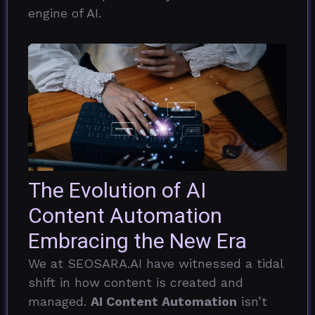
engine of AI.
The Evolution of AI
Content Automation
Embracing the New Era
We at SEOSARA.AI have witnessed a tidal
shift in how content is created and
managed.
AI Content Automation
isn’t