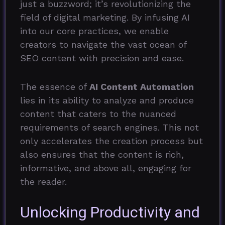
just a buzzword; it’s revolutionizing the
field of digital marketing. By infusing AI
into our core practices, we enable
creators to navigate the vast ocean of
SEO content with precision and ease.
The essence of
AI Content Automation
lies in its ability to analyze and produce
content that caters to the nuanced
requirements of search engines. This not
only accelerates the creation process but
also ensures that the content is rich,
informative, and above all, engaging for
the reader.
Unlocking Productivity and