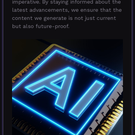
imperative. By staying informed about the
latest advancements, we ensure that the
content we generate is not just current
but also future-proof.