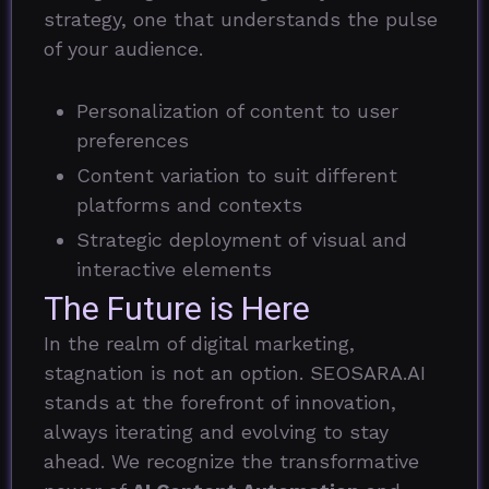
strategy, one that understands the pulse
of your audience.
Personalization of content to user
preferences
Content variation to suit different
platforms and contexts
Strategic deployment of visual and
interactive elements
The Future is Here
In the realm of digital marketing,
stagnation is not an option. SEOSARA.AI
stands at the forefront of innovation,
always iterating and evolving to stay
ahead. We recognize the transformative