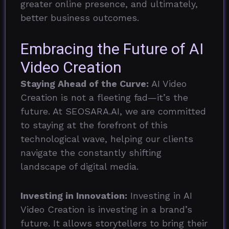
greater online presence, and ultimately,
better business outcomes.
Embracing the Future of AI
Video Creation
Staying Ahead of the Curve:
AI Video
Creation is not a fleeting fad—it’s the
future. At SEOSARA.AI, we are committed
to staying at the forefront of this
technological wave, helping our clients
navigate the constantly shifting
landscape of digital media.
Investing in Innovation:
Investing in AI
Video Creation is investing in a brand’s
future. It allows storytellers to bring their