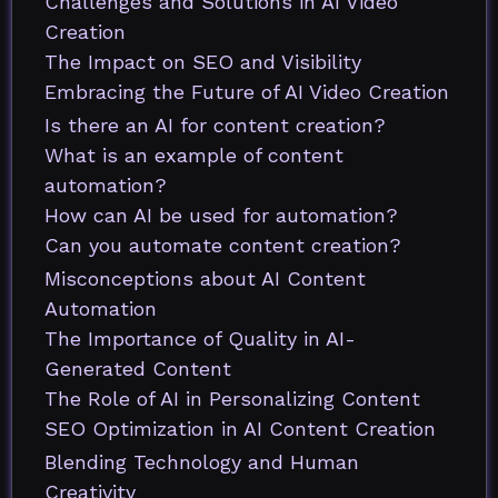
Challenges and Solutions in AI Video
Creation
The Impact on SEO and Visibility
Embracing the Future of AI Video Creation
Is there an AI for content creation?
What is an example of content
automation?
How can AI be used for automation?
Can you automate content creation?
Misconceptions about AI Content
Automation
The Importance of Quality in AI-
Generated Content
The Role of AI in Personalizing Content
SEO Optimization in AI Content Creation
Blending Technology and Human
Creativity