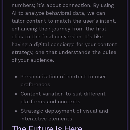
numbers; it’s about connection. By using
AI to analyze behavioral data, we can
tailor content to match the user’s intent,
enhancing their journey from the first
click to the final conversion. It’s like
having a digital concierge for your content
strategy, one that understands the pulse
of your audience.
Personalization of content to user
preferences
Content variation to suit different
platforms and contexts
Strategic deployment of visual and
interactive elements
The Future is Here