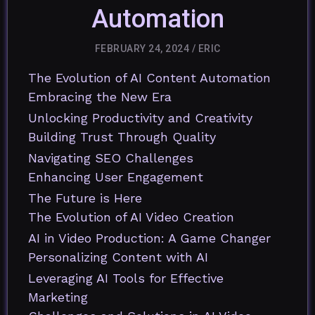
Automation
FEBRUARY 24, 2024
/
ERIC
The Evolution of AI Content Automation
Embracing the New Era
Unlocking Productivity and Creativity
Building Trust Through Quality
Navigating SEO Challenges
Enhancing User Engagement
The Future is Here
The Evolution of AI Video Creation
AI in Video Production: A Game Changer
Personalizing Content with AI
Leveraging AI Tools for Effective
Marketing