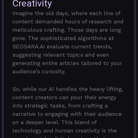
Creativity
Imagine the old days, where each line of
content demanded hours of research and
meticulous crafting. Those days are long
gone. The sophisticated algorithms at
SEOSARA.AI evaluate current trends,
suggesting relevant topics and even
generating entire articles tailored to your
audience’s curiosity.
So, while our AI handles the heavy lifting,
content creators can pour their energy
into strategic tasks, from crafting a
narrative to engaging with their audience
on a deeper level. This blend of
technology and human creativity is the