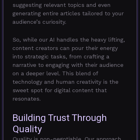
suggesting relevant topics and even
generating entire articles tailored to your
audience’s curiosity.
So, while our AI handles the heavy lifting,
content creators can pour their energy
into strategic tasks, from crafting a
narrative to engaging with their audience
on a deeper level. This blend of
technology and human creativity is the
sweet spot for digital content that
resonates.
Building Trust Through
Quality
Quality is non-negotiable. Our approach