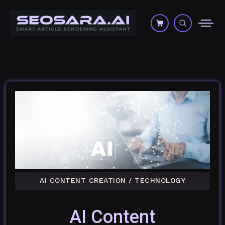
AI CONTENT CREATION
/
TECHNOLOGY
AI Content