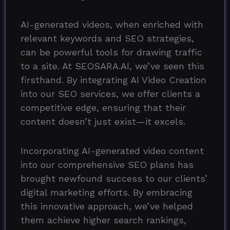
AI-generated videos, when enriched with
relevant keywords and SEO strategies,
can be powerful tools for drawing traffic
to a site. At SEOSARA.AI, we’ve seen this
firsthand. By integrating AI Video Creation
into our SEO services, we offer clients a
competitive edge, ensuring that their
content doesn’t just exist—it excels.
Incorporating AI-generated video content
into our comprehensive SEO plans has
brought newfound success to our clients’
digital marketing efforts. By embracing
this innovative approach, we’ve helped
them achieve higher search rankings,