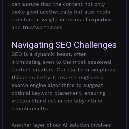
can assure that the content not only
looks good aesthetically but also holds
substantial weight in terms of expertise
and trustworthiness.
Navigating SEO Challenges
SEO is a dynamic beast, often
intimidating even to the most seasoned
content creators. Our platform simplifies
this complexity. It reverse-engineers
search engine algorithms to suggest
optimal keyword placement, ensuring
articles stand out in the labyrinth of
search results.
Another layer of our AI solution involves