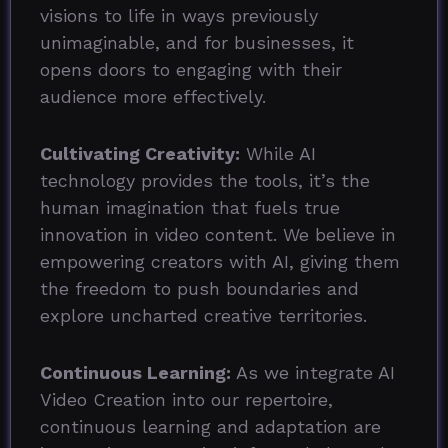
visions to life in ways previously
unimaginable, and for businesses, it
opens doors to engaging with their
audience more effectively.
Cultivating Creativity:
While AI
technology provides the tools, it’s the
human imagination that fuels true
innovation in video content. We believe in
empowering creators with AI, giving them
the freedom to push boundaries and
explore uncharted creative territories.
Continuous Learning:
As we integrate AI
Video Creation into our repertoire,
continuous learning and adaptation are