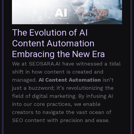
The Evolution of AI
Content Automation
Embracing the New Era
We at SEOSARA.AI have witnessed a tidal
shift in how content is created and
managed.
AI Content Automation
isn’t
just a buzzword; it’s revolutionizing the
field of digital marketing. By infusing AI
into our core practices, we enable
creators to navigate the vast ocean of
SEO content with precision and ease.