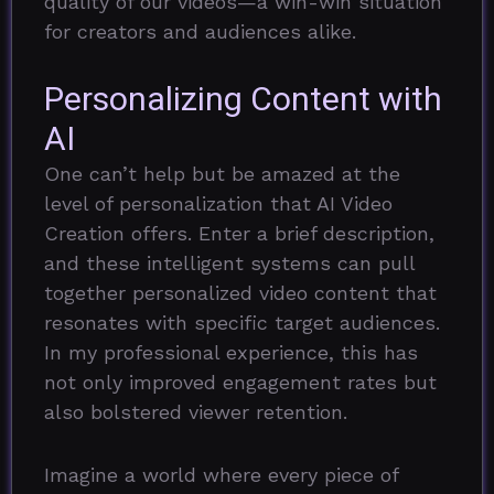
quality of our videos—a win-win situation
for creators and audiences alike.
Personalizing Content with
AI
One can’t help but be amazed at the
level of personalization that AI Video
Creation offers. Enter a brief description,
and these intelligent systems can pull
together personalized video content that
resonates with specific target audiences.
In my professional experience, this has
not only improved engagement rates but
also bolstered viewer retention.
Imagine a world where every piece of