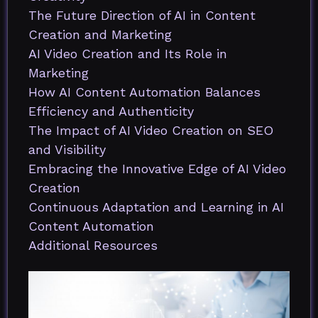
The Future Direction of AI in Content
Creation and Marketing
AI Video Creation and Its Role in
Marketing
How AI Content Automation Balances
Efficiency and Authenticity
The Impact of AI Video Creation on SEO
and Visibility
Embracing the Innovative Edge of AI Video
Creation
Continuous Adaptation and Learning in AI
Content Automation
Additional Resources