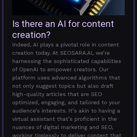
Is there an AI for content
creation?
Indeed, AI plays a pivotal role in content
creation today. At SEOSARA.AI, we’re
harnessing the sophisticated capabilities
of OpenAI to empower creators. Our
platform uses advanced algorithms that
not only suggest topics but also draft
high-quality articles that are SEO
optimized, engaging, and tailored to your
audience’s interests. It’s akin to having a
virtual assistant that’s proficient in the
nuances of digital marketing and SEO,
working tirelessly to deliver content that