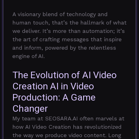
A visionary blend of technology and
human touch, that’s the hallmark of what
we deliver. It’s more than automation; it’s
the art of crafting messages that inspire
and inform, powered by the relentless
engine of AI.
The Evolution of AI Video
Creation
AI in Video
Production: A Game
Changer
My team at SEOSARA.AI often marvels at
how AI Video Creation has revolutionized
the way we produce video content. Long