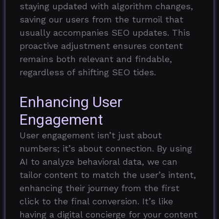
staying updated with algorithm changes,
saving our users from the turmoil that
usually accompanies SEO updates. This
proactive adjustment ensures content
remains both relevant and findable,
regardless of shifting SEO tides.
Enhancing User
Engagement
User engagement isn’t just about
numbers; it’s about connection. By using
AI to analyze behavioral data, we can
tailor content to match the user’s intent,
enhancing their journey from the first
click to the final conversion. It’s like
having a digital concierge for your content