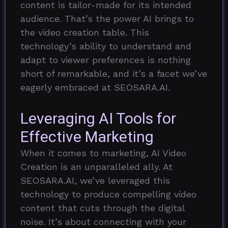
content is tailor-made for its intended
audience. That’s the power AI brings to
the video creation table. This
technology’s ability to understand and
adapt to viewer preferences is nothing
short of remarkable, and it’s a facet we’ve
eagerly embraced at SEOSARA.AI.
Leveraging AI Tools for
Effective Marketing
When it comes to marketing, AI Video
Creation is an unparalleled ally. At
SEOSARA.AI, we’ve leveraged this
technology to produce compelling video
content that cuts through the digital
noise. It’s about connecting with your