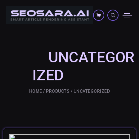
UNCATEGOR
IZED
HOME
PRODUCTS
UNCATEGORIZED