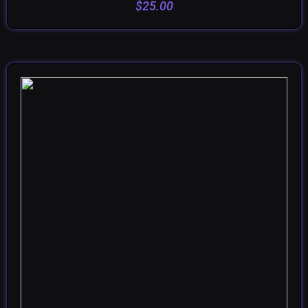
$
25.00