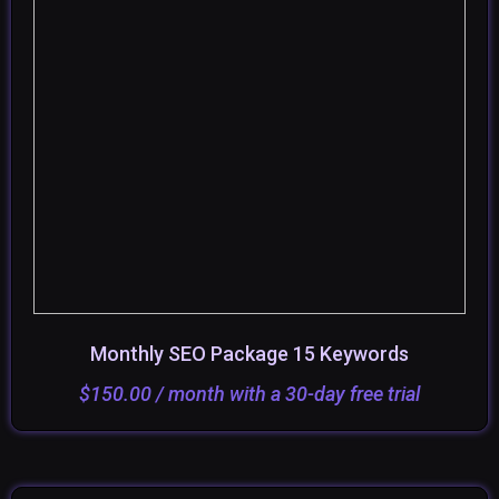
Monthly SEO Package 15 Keywords
ADD TO CART
SELECT OPTIONS
$
150.00
/ month with a 30-day free trial