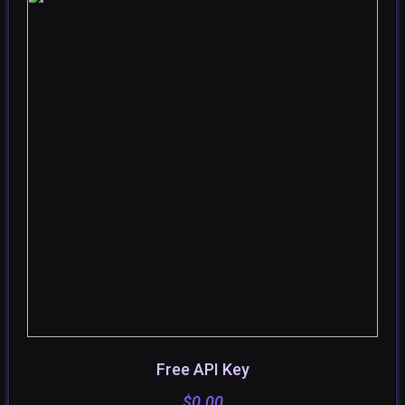
Free API Key
ADD TO CART
$
0.00