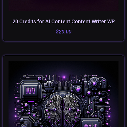
20 Credits for AI Content Content Writer WP
ADD TO CART
$
20.00