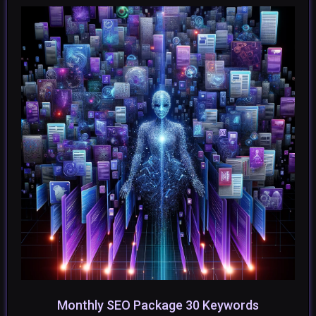
Monthly SEO Package 30 Keywords