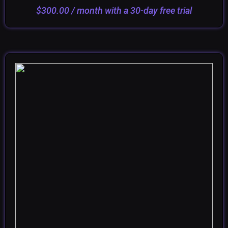
ADD TO CART
SELECT OPTIONS
$
300.00
/ month with a 30-day free trial