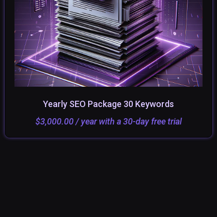
Yearly SEO Package 30 Keywords
ADD TO CART
SELECT OPTIONS
$
3,000.00
/ year with a 30-day free trial