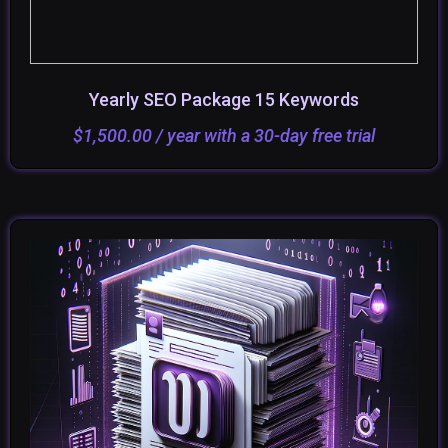
Yearly SEO Package 15 Keywords
ADD TO CART
SELECT OPTIONS
$
1,500.00
/ year with a 30-day free trial