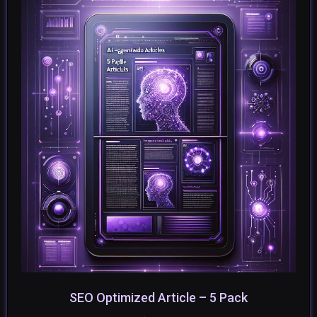
SEO Optimized Article – 5 Pack
SELECT OPTIONS