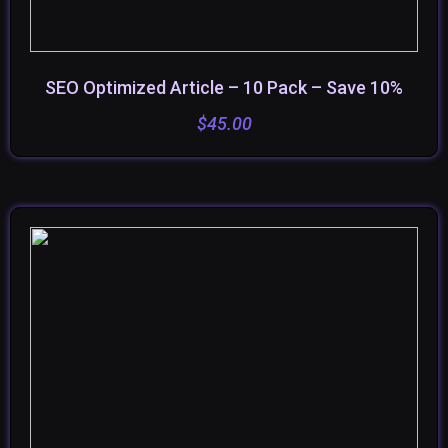
SEO Optimized Article – 10 Pack – Save 10%
SELECT OPTIONS
$
45.00