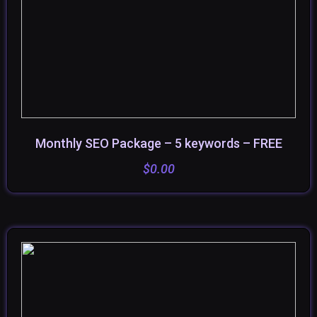
Monthly SEO Package – 5 keywords – FREE
SELECT OPTIONS
$
0.00