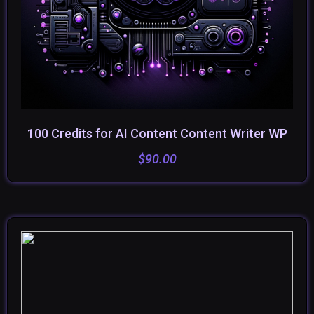
100 Credits for AI Content Content Writer WP
ADD TO CART
$
90.00