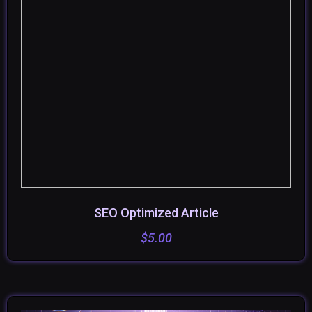
SEO Optimized Article
SELECT OPTIONS
$
5.00